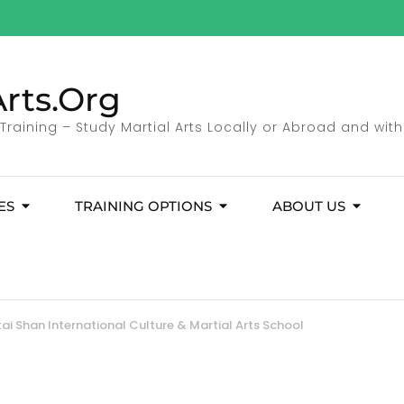
rts.Org
 Training – Study Martial Arts Locally or Abroad and with
ES
TRAINING OPTIONS
ABOUT US
ai Shan International Culture & Martial Arts School