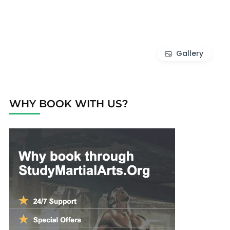
Gallery
WHY BOOK WITH US?