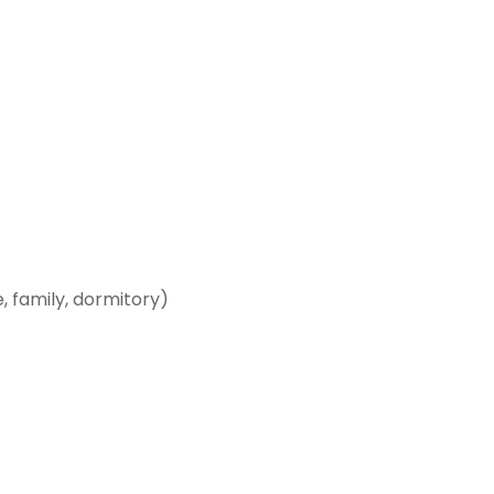
 family, dormitory)