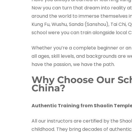
Now you can turn that dream into reality at
around the world to immerse themselves in t
Kung Fu, Wushu, Sanda (Sanshou), Tai Chi, Q
school were you can train alongside local C
Whether you’re a complete beginner or an 
all ages, skill levels, and backgrounds are 
have the passion, we have the path.
Why Choose Our Scho
China?
Authentic Training from Shaolin Temple
All our instructors are certified by the Sh
childhood. They bring decades of authentic 