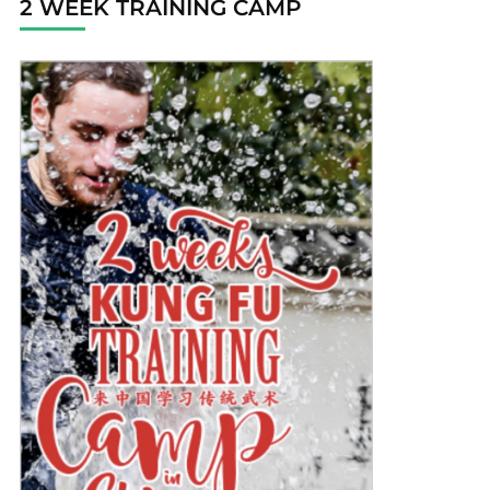
2 WEEK TRAINING CAMP