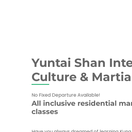
Yuntai Shan Int
Culture & Martia
No Fixed Departure Available!
All inclusive residential mar
classes
Have you always dreamed of learning Kung F