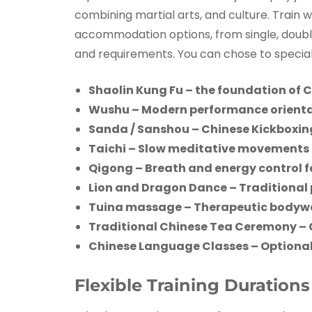
combining martial arts, and culture. Train 
accommodation options, from single, double,
and requirements. You can chose to speciali
Shaolin Kung Fu – the foundation of C
Wushu – Modern performance orienta
Sanda / Sanshou – Chinese Kickboxin
Taichi – Slow meditative movements 
Qigong – Breath and energy control fo
Lion and Dragon Dance – Traditional
Tuina massage – Therapeutic bodywor
Traditional Chinese Tea Ceremony
– 
Chinese Language Classes – Optional
Flexible Training Duration