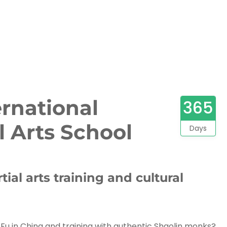
ernational
365
l Arts School
Days
tial arts training and cultural
u in China and training with authentic Shaolin monks?