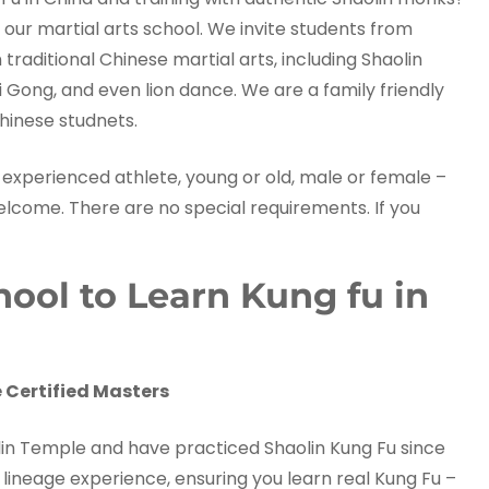
 our martial arts school. We invite students from
raditional Chinese martial arts, including Shaolin
i Gong, and even lion dance. We are a family friendly
hinese studnets.
experienced athlete, young or old, male or female –
welcome. There are no special requirements. If you
ol to Learn Kung fu in
 Certified Masters
aolin Temple and have practiced Shaolin Kung Fu since
lineage experience, ensuring you learn real Kung Fu –