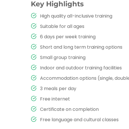
Key Highlights
High quality all-inclusive training
Suitable for all ages
6 days per week training
Short and long term training options
Small group training
Indoor and outdoor training facilities
Accommodation options (single, double,
3 meals per day
Free internet
Certificate on completion
Free language and cultural classes