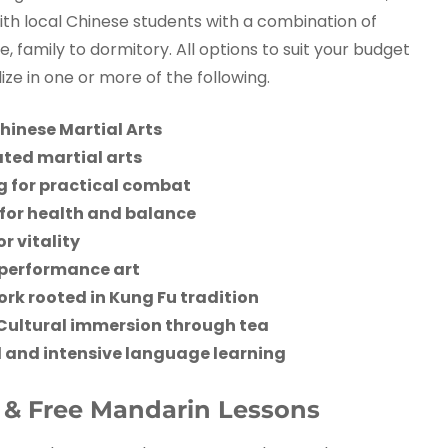
with local Chinese students with a combination of
 family to dormitory. All options to suit your budget
ze in one or more of the following.
hinese Martial Arts
ted martial arts
g for practical combat
for health and balance
r vitality
 performance art
k rooted in Kung Fu tradition
Cultural immersion through tea
 and intensive language learning
s & Free Mandarin Lessons