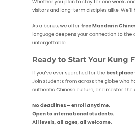
Whether you plan to stay for one week, on
visitors and long-term disciples alike. We’ll
As a bonus, we offer
free Mandarin Chine
language deepens your connection to the cu
unforgettable.:
Ready to Start Your Kung 
If you’ve ever searched for the
best place 
Join students from across the globe who hav
authentic Chinese culture, and master the a
No deadlines – enroll anytime.
Open to international students.
All levels, all ages, all welcome.