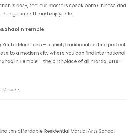
on is easy, too: our masters speak both Chinese and
 exchange smooth and enjoyable.
 & Shaolin Temple
Yuntai Mountains – a quiet, traditional setting perfect
 close to a modern city where you can find international
 Shaolin Temple – the birthplace of all martial arts –
p
Review
ng this affordable Residential Martial Arts School,