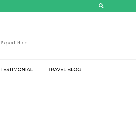
 Expert Help
TESTIMONIAL
TRAVEL BLOG