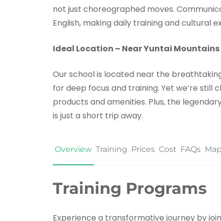
not just choreographed moves. Communicati
English, making daily training and cultural
Ideal Location – Near Yuntai Mountains
Our school is located near the breathtaking 
for deep focus and training. Yet we’re still
products and amenities. Plus, the legendary
is just a short trip away.
Overview
Training
Prices
Cost
FAQs
Ma
Training Programs
Experience a transformative journey by joini