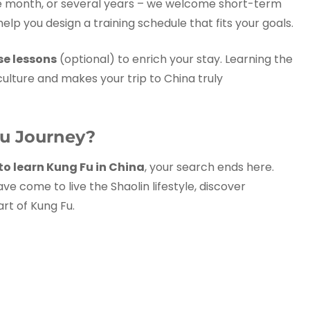
e month, or several years – we welcome short-term
 help you design a training schedule that fits your goals.
se lessons
(optional) to enrich your stay. Learning the
lture and makes your trip to China truly
Fu Journey?
to learn Kung Fu in China
, your search ends here.
e come to live the Shaolin lifestyle, discover
rt of Kung Fu.