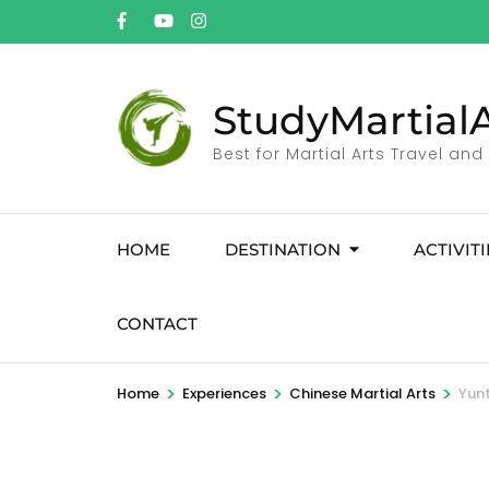
StudyMartialA
Best for Martial Arts Travel and
HOME
DESTINATION
ACTIVITI
CONTACT
>
>
>
Home
Experiences
Chinese Martial Arts
Yunt