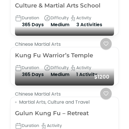
Culture & Martial Arts School
Duration
Difficulty
Activity
365 Days
Medium
3 Activities
Chinese Martial Arts
Kung Fu Warrior’s Temple
Duration
Difficulty
Activity
365 Days
Medium
1 Activity
$1200
Chinese Martial Arts
Martial Arts, Culture and Travel
Gulun Kung Fu – Retreat
Duration
Activity