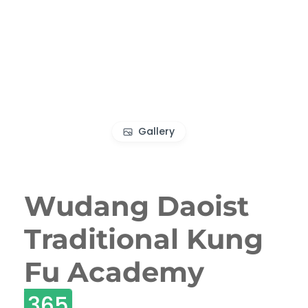
Gallery
Wudang Daoist
Traditional Kung
Fu Academy
365