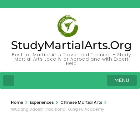
StudyMartialArts.Org
Best for Martial Arts Travel and Training – Study
Martial Arts Locally or Abroad and with Expert
Help
MENU
>
>
>
Home
Experiences
Chinese Martial Arts
Wudang Daoist Traditional Kung Fu Academy