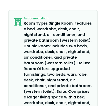
Accomodation
Room Types Single Room: Features
a bed, wardrobe, desk, chair,
nightstand, air conditioner, and
private bathroom (western toilet).
Double Room: Includes two beds,
wardrobe, desk, chair, nightstand,
air conditioner, and private
bathroom (western toilet). Deluxe
Room: Offers upgraded
furnishings, two beds, wardrobe,
desk, chair, nightstand, air
conditioner, and private bathroom
(western toilet). Suite: Comprises
a larger living space with a bed,
wardrobe, desk, chair, nightstand,