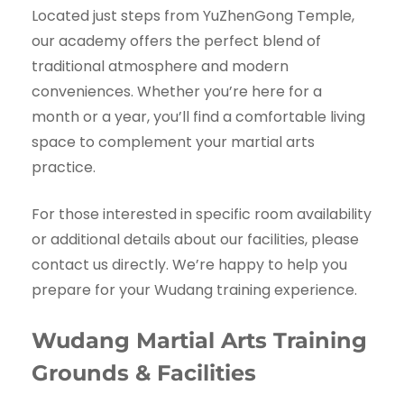
Located just steps from YuZhenGong Temple,
our academy offers the perfect blend of
traditional atmosphere and modern
conveniences. Whether you’re here for a
month or a year, you’ll find a comfortable living
space to complement your martial arts
practice.
For those interested in specific room availability
or additional details about our facilities, please
contact us directly. We’re happy to help you
prepare for your Wudang training experience.
Wudang Martial Arts Training
Grounds & Facilities