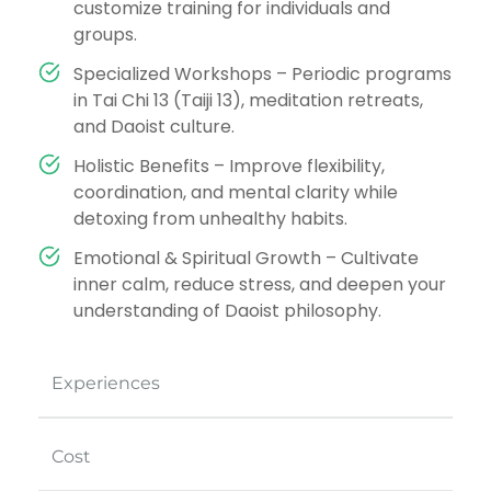
customize training for individuals and
groups.
Specialized Workshops – Periodic programs
in Tai Chi 13 (Taiji 13), meditation retreats,
and Daoist culture.
Holistic Benefits – Improve flexibility,
coordination, and mental clarity while
detoxing from unhealthy habits.
Emotional & Spiritual Growth – Cultivate
inner calm, reduce stress, and deepen your
understanding of Daoist philosophy.
Experiences
Cost