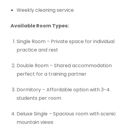
Weekly cleaning service
Available Room Types:
Single Room – Private space for individual
practice and rest
Double Room – Shared accommodation
perfect for a training partner
Dormitory – Affordable option with 3-4
students per room
Deluxe Single – Spacious room with scenic
mountain views