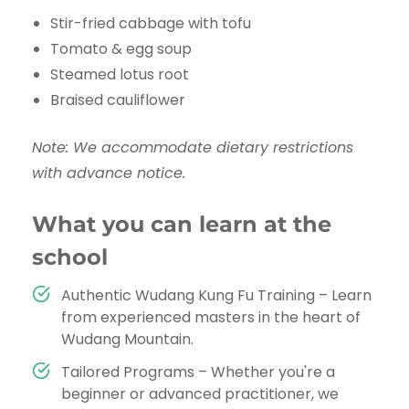
Stir-fried cabbage with tofu
Tomato & egg soup
Steamed lotus root
Braised cauliflower
Note: We accommodate dietary restrictions
with advance notice.
What you can learn at the
school
Authentic Wudang Kung Fu Training – Learn
from experienced masters in the heart of
Wudang Mountain.
Tailored Programs – Whether you're a
beginner or advanced practitioner, we