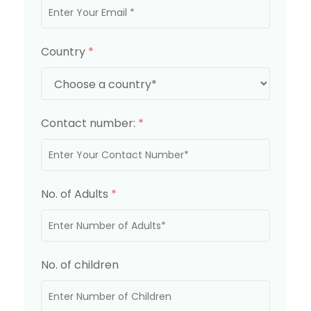
Country
*
Contact number:
*
No. of Adults
*
No. of children