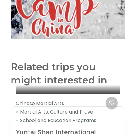
Related trips you
might interested in
Chinese Martial Arts
Martial Arts, Culture and Travel
School and Education Programs
Yuntai Shan International