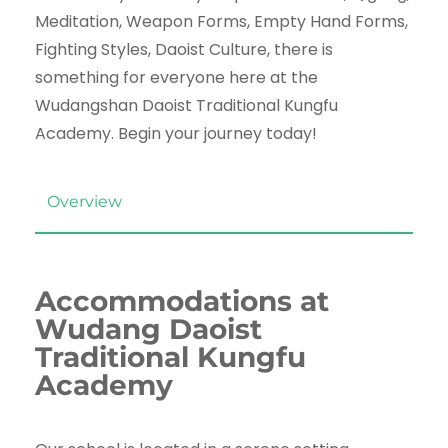
Meditation, Weapon Forms, Empty Hand Forms,
Fighting Styles, Daoist Culture, there is
something for everyone here at the
Wudangshan Daoist Traditional Kungfu
Academy. Begin your journey today!
Overview
Accommodations at
Wudang Daoist
Traditional Kungfu
Academy