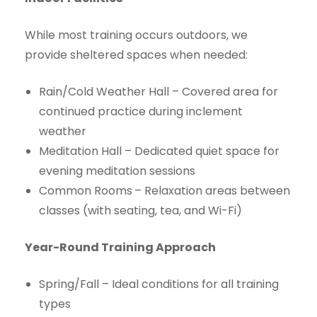
While most training occurs outdoors, we
provide sheltered spaces when needed:
Rain/Cold Weather Hall – Covered area for
continued practice during inclement
weather
Meditation Hall – Dedicated quiet space for
evening meditation sessions
Common Rooms
– Relaxation areas between
classes (with seating, tea, and Wi-Fi)
Year-Round Training Approach
Spring/Fall – Ideal conditions for all training
types