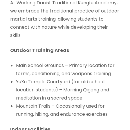
At Wudang Daoist Traditional Kungfu Academy,
we embrace the traditional practice of outdoor
martial arts training, allowing students to
connect with nature while developing their
skills.
Outdoor Training Areas
Main School Grounds – Primary location for
forms, conditioning, and weapons training
YuXu Temple Courtyard (for old school
location students) – Morning Qigong and
meditation in a sacred space
Mountain Trails – Occasionally used for
running, hiking, and endurance exercises
Indoor Facilities