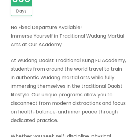
Days
No Fixed Departure Available!
Immerse Yourself in Traditional Wudang Martial
Arts at Our Academy
At Wudang Daoist Traditional Kung Fu Academy,
students from around the world travel to train
in authentic Wudang martial arts while fully
immersing themselves in the traditional Daoist
lifestyle. Our unique programs allow you to
disconnect from modern distractions and focus
on health, balance, and inner peace through
dedicated practice.
Whether you seek self-discipline, physical