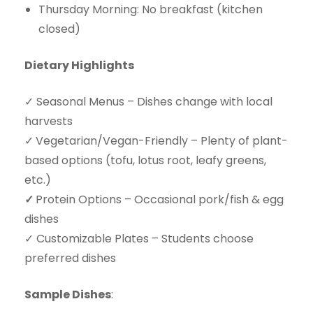
Thursday Morning: No breakfast (kitchen
closed)
Dietary Highlights
✓ Seasonal Menus – Dishes change with local
harvests
✓
Vegetarian/Vegan-Friendly – Plenty of plant-
based options (tofu, lotus root, leafy greens,
etc.)
✓
Protein Options – Occasional pork/fish & egg
dishes
✓ Customizable Plates – Students choose
preferred dishes
Sample Dishes
: