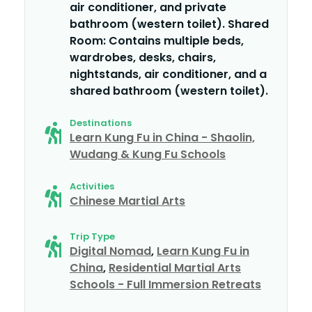
air conditioner, and private
bathroom (western toilet). Shared
Room: Contains multiple beds,
wardrobes, desks, chairs,
nightstands, air conditioner, and a
shared bathroom (western toilet).
Destinations
Learn Kung Fu in China - Shaolin,
Wudang & Kung Fu Schools
Activities
Chinese Martial Arts
Trip Type
Digital Nomad
,
Learn Kung Fu in
China
,
Residential Martial Arts
Schools - Full Immersion Retreats