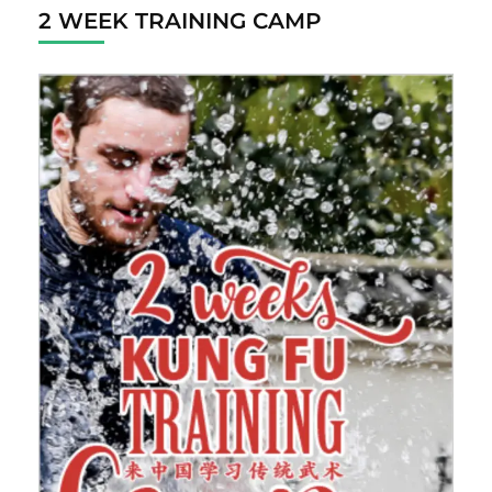
2 WEEK TRAINING CAMP