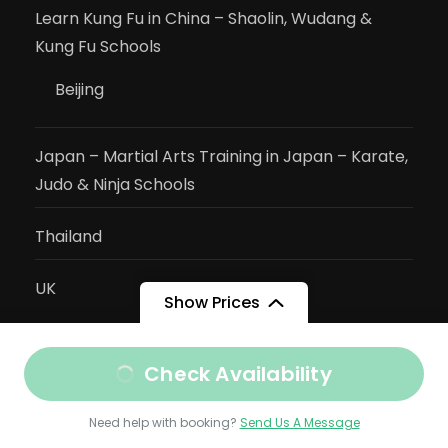
Learn Kung Fu in China – Shaolin, Wudang &
Kung Fu Schools
Beijing
Japan – Martial Arts Training in Japan – Karate,
Judo & Ninja Schools
Thailand
UK
Show Prices
Activities
Check Availability
Cambodian Martial Arts
Need help with booking?
Send Us A Message