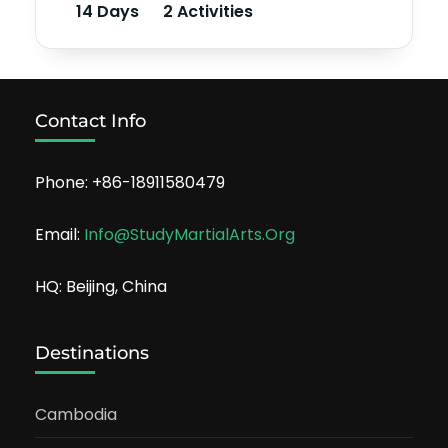
14 Days
2 Activities
Contact Info
Phone: +86-18911580479
Email:
Info@StudyMartialArts.Org
HQ: Beijing, China
Destinations
Cambodia