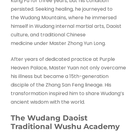
Kung Fu for three years, but his condition
persisted. Seeking healing, he journeyed to
the Wudang Mountains, where he immersed
himself in Wudang internal martial arts, Daoist
culture, and traditional Chinese
medicine under Master Zhong Yun Long.
After years of dedicated practice at Purple
Heaven Palace, Master Yuan not only overcame
his illness but became a 15th-generation
disciple of the Zhang San Feng lineage. His
transformation inspired him to share Wudang’s
ancient wisdom with the world.
The Wudang Daoist
Traditional Wushu Academy