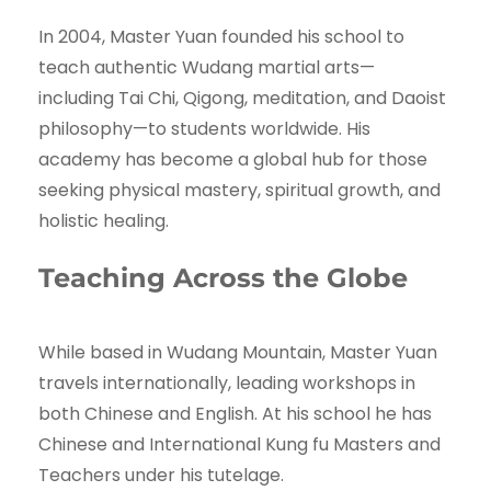
In 2004, Master Yuan founded his school to
teach authentic Wudang martial arts—
including Tai Chi, Qigong, meditation, and Daoist
philosophy—to students worldwide. His
academy has become a global hub for those
seeking physical mastery, spiritual growth, and
holistic healing.
Teaching Across the Globe
While based in Wudang Mountain, Master Yuan
travels internationally, leading workshops in
both Chinese and English. At his school he has
Chinese and International Kung fu Masters and
Teachers under his tutelage.