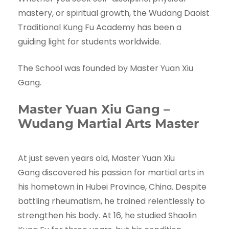
mastery, or spiritual growth, the Wudang Daoist
Traditional Kung Fu Academy has been a
guiding light for students worldwide.
The School was founded by Master Yuan Xiu
Gang.
Master Yuan Xiu Gang –
Wudang Martial Arts Master
At just seven years old, Master Yuan Xiu
Gang discovered his passion for martial arts in
his hometown in Hubei Province, China. Despite
battling rheumatism, he trained relentlessly to
strengthen his body. At 16, he studied Shaolin