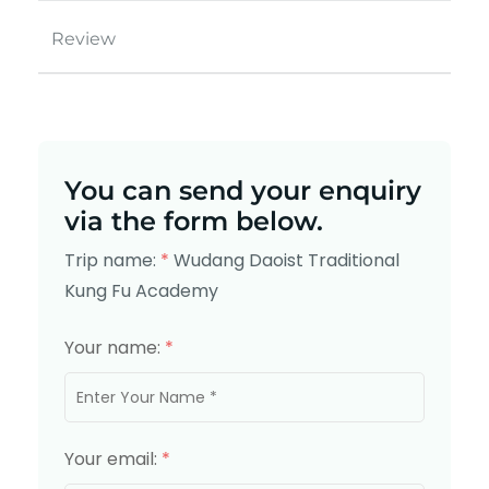
Review
You can send your enquiry
via the form below.
Trip name:
*
Wudang Daoist Traditional
Kung Fu Academy
Your name:
*
Your email:
*