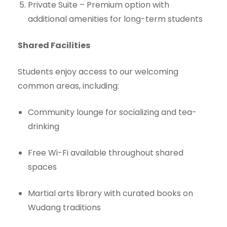
Private Suite – Premium option with
additional amenities for long-term students
Shared Facilities
Students enjoy access to our welcoming
common areas, including:
Community lounge for socializing and tea-
drinking
Free Wi-Fi available throughout shared
spaces
Martial arts library with curated books on
Wudang traditions