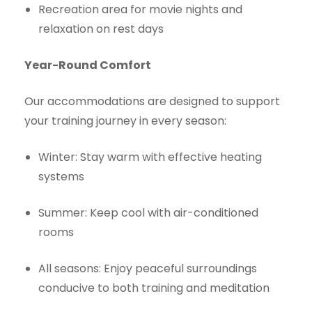
Recreation area for movie nights and
relaxation on rest days
Year-Round Comfort
Our accommodations are designed to support
your training journey in every season:
Winter: Stay warm with effective heating
systems
Summer: Keep cool with air-conditioned
rooms
All seasons: Enjoy peaceful surroundings
conducive to both training and meditation