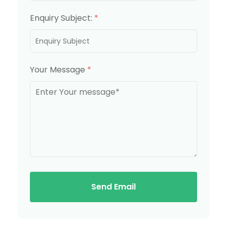
Enquiry Subject:
*
Your Message
*
Send Email