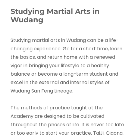
Studying Martial Arts in
Wudang
Studying martial arts in Wudang can be a life-
changing experience. Go for a short time, learn
the basics, and return home with a renewed
vigor in bringing your lifestyle to a healthy
balance or become a long-term student and
excel in the external and internal styles of
Wudang San Feng Lineage.
The methods of practice taught at the
Academy are designed to be cultivated
throughout the phases of life. It is never too late
or too early to start your practice. TaiJi, Qigong,