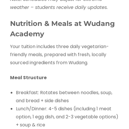
weather – students receive daily updates.
Nutrition & Meals at Wudang
Academy
Your tuition includes three daily vegetarian-
friendly meals, prepared with fresh, locally
sourced ingredients from Wudang.
Meal Structure
Breakfast: Rotates between noodles, soup,
and bread + side dishes
Lunch/Dinner: 4-5 dishes (including 1 meat
option, 1 egg dish, and 2-3 vegetable options)
+ soup & rice