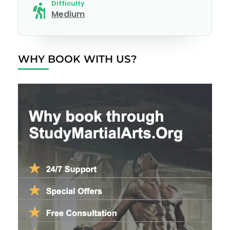
Difficulty
Medium
WHY BOOK WITH US?