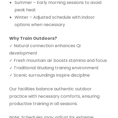
Summer – Early morning sessions to avoid
peak heat
Winter – Adjusted schedule with indoor
options when necessary
Why Train Outdoors?
✓ Natural connection enhances Qi
development
✓ Fresh mountain air boosts stamina and focus
✓ Traditional Wudang training environment
✓ Scenic surroundings inspire discipline
Our facilities balance authentic outdoor
practice with necessary comforts, ensuring
productive training in all seasons.
Note: Schedules may adjust for extreme