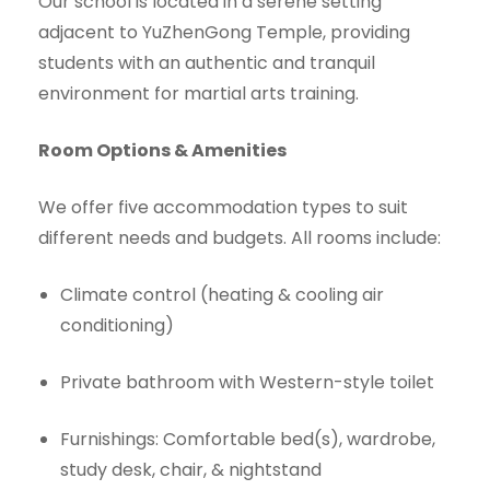
Our school is located in a serene setting
adjacent to YuZhenGong Temple, providing
students with an authentic and tranquil
environment for martial arts training.
Room Options & Amenities
We offer five accommodation types to suit
different needs and budgets. All rooms include:
Climate control (heating & cooling air
conditioning)
Private bathroom with Western-style toilet
Furnishings: Comfortable bed(s), wardrobe,
study desk, chair, & nightstand