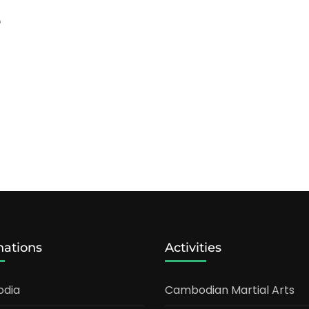
e
nations
Activities
dia
Cambodian Martial Arts