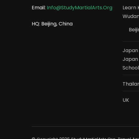
Email:
Info@StudyMartialArts.Org
Learn K
Wudang
HQ: Beijing, China
Beij
Japan –
Japan 
School
Thaila
UK