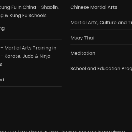
ung Fu in China – Shaolin,
Chinese Martial Arts
 & Kung Fu Schools
Martial Arts, Culture and T
ing
Muay Thai
 Martial Arts Training in
Meditation
– Karate, Judo & Ninja
s
School and Education Pro
nd