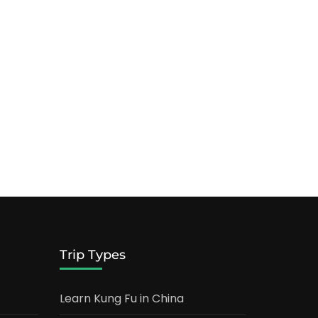
Trip Types
Learn Kung Fu in China