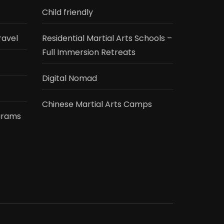
Child friendly
ravel
Residential Martial Arts Schools –
Full Immersion Retreats
Digital Nomad
Chinese Martial Arts Camps
grams