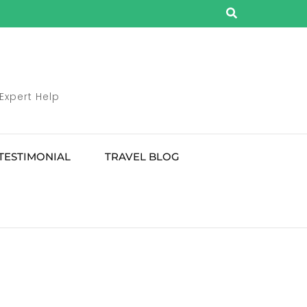
 Expert Help
TESTIMONIAL
TRAVEL BLOG