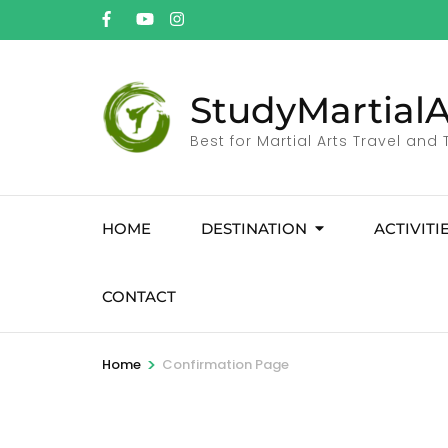
StudyMartialA
Best for Martial Arts Travel and
HOME
DESTINATION
ACTIVITI
CONTACT
>
Home
Confirmation Page