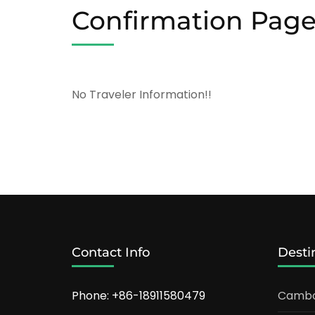
Confirmation Pag
No Traveler Information!!
Contact Info
Desti
Phone: +86-18911580479
Cambo