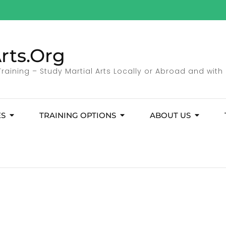
rts.Org
 Training – Study Martial Arts Locally or Abroad and with
ES
TRAINING OPTIONS
ABOUT US