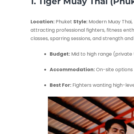
1. Tiger Muay Thai (Phuk
Location:
Phuket
Style:
Modern Muay Thai, 
attracting professional fighters, fitness en
classes, sparring sessions, and strength an
Budget:
Mid to high range (private t
Accommodation:
On-site options 
Best For:
Fighters wanting high-leve