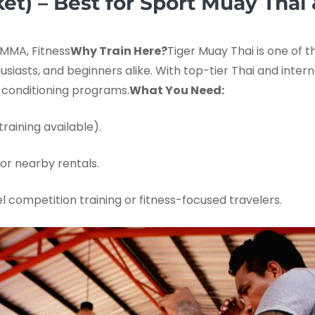
et) – Best for Sport Muay Thai 
MMA, Fitness
Why Train Here?
Tiger Muay Thai is one of 
thusiasts, and beginners alike. With top-tier Thai and inte
d conditioning programs.
What You Need:
raining available).
or nearby rentals.
l competition training or fitness-focused travelers.