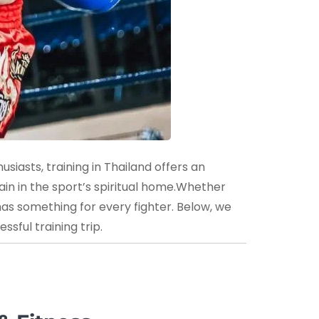
siasts, training in Thailand offers an
ain in the sport’s spiritual home.Whether
has something for every fighter. Below, we
sful training trip.