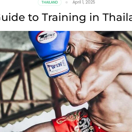
April 1, 2025
THAILAND
uide to Training in Thai