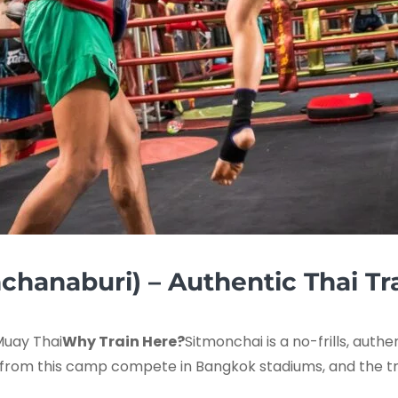
chanaburi) – Authentic Thai Tr
Muay Thai
Why Train Here?
Sitmonchai is a no-frills, auth
 from this camp compete in Bangkok stadiums, and the trai