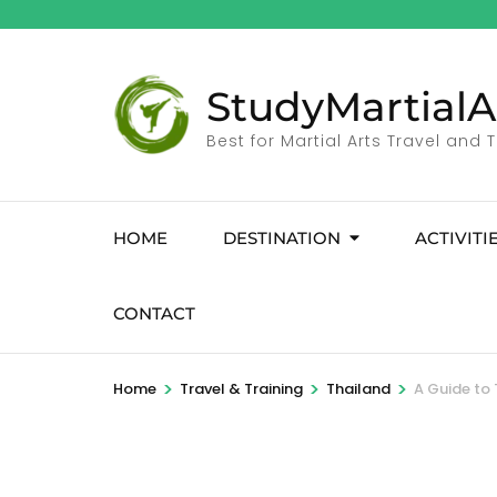
StudyMartialA
Best for Martial Arts Travel and 
HOME
DESTINATION
ACTIVITI
CONTACT
>
>
>
Home
Travel & Training
Thailand
A Guide to 