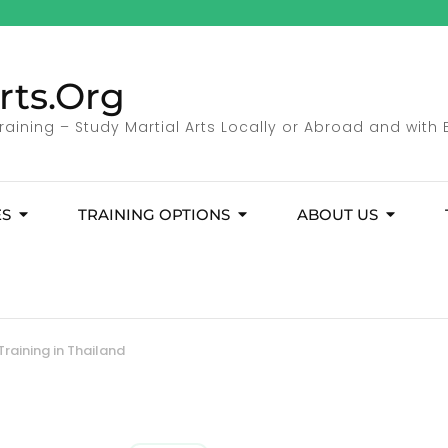
rts.Org
Training – Study Martial Arts Locally or Abroad and with 
ES
TRAINING OPTIONS
ABOUT US
Training in Thailand