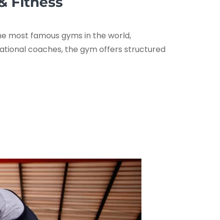
& Fitness
the most famous gyms in the world,
rnational coaches, the gym offers structured