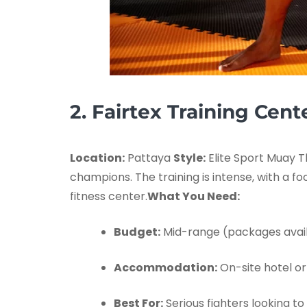
2. Fairtex Training Cent
Location:
Pattaya
Style:
Elite Sport Muay T
champions. The training is intense, with a f
fitness center.
What You Need:
Budget:
Mid-range (packages avail
Accommodation:
On-site hotel or
Best For:
Serious fighters looking to