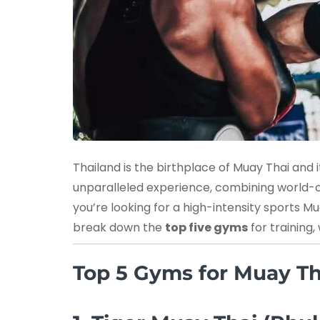
Thailand is the birthplace of Muay Thai and i
unparalleled experience, combining world-cl
you’re looking for a high-intensity sports 
break down the
top five gyms
for training
Top 5 Gyms for Muay Th