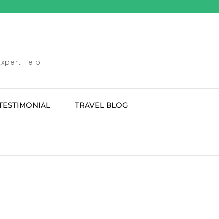
Expert Help
TESTIMONIAL
TRAVEL BLOG