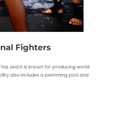
onal Fighters
hai, and it is known for producing world
cility also includes a swimming pool and