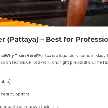
er (Pattaya) – Best for Professi
hai
Why Train Here?
Fairtex is a legendary name in Muay T
ocus on technique, pad work, and fight preparation. The fa
able).
 nearby options.
 compete or improve their skills