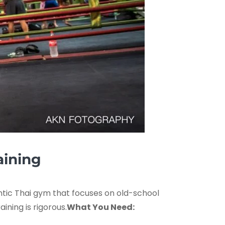
aining
entic Thai gym that focuses on old-school
ning is rigorous.
What You Need: