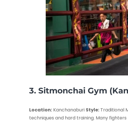
3. Sitmonchai Gym (Kan
Location:
Kanchanaburi
Style:
Traditional 
techniques and hard training. Many fighters