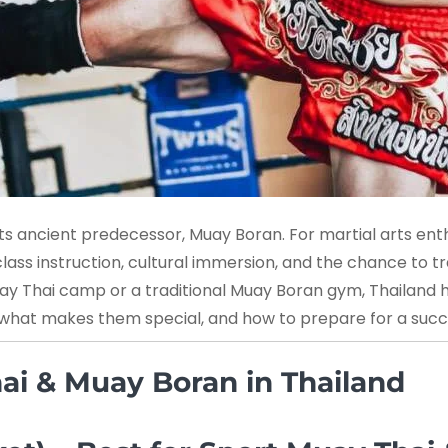
ts ancient predecessor, Muay Boran. For martial arts enthu
ass instruction, cultural immersion, and the chance to tr
Muay Thai camp or a traditional Muay Boran gym, Thailand 
, what makes them special, and how to prepare for a succes
ai & Muay Boran in Thailand